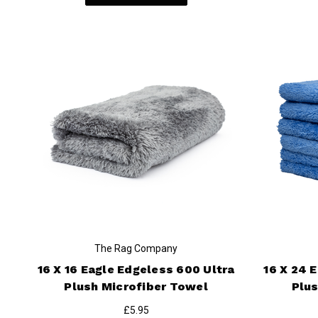
The Rag Company
16 X 16 Eagle Edgeless 600 Ultra
16 X 24 
Plush Microfiber Towel
Plus
£5.95