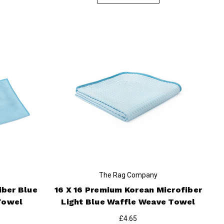
The Rag Company
iber Blue
16 X 16 Premium Korean Microfiber
Towel
Light Blue Waffle Weave Towel
£4.65