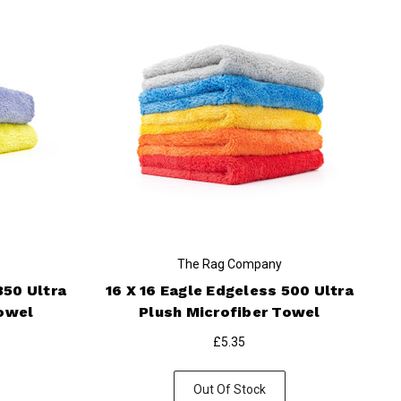
The Rag Company
350 Ultra
16 X 16 Eagle Edgeless 500 Ultra
Towel
Plush Microfiber Towel
£5.35
Out Of Stock