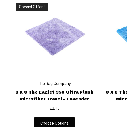
Special Offer !
The Rag Company
8 X 8 The Eaglet 350 Ultra Plush
8 X 8 Th
Microfiber Towel - Lavender
Micr
£2.15
Choose Options