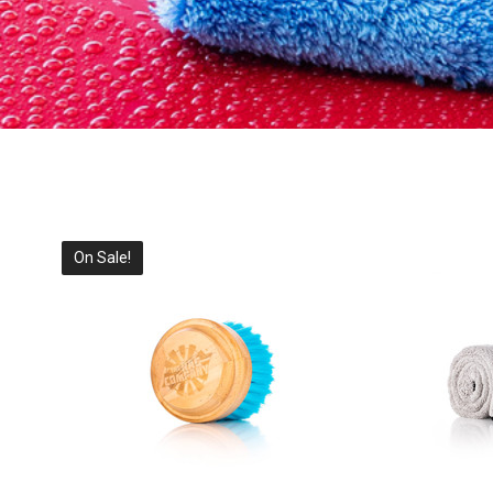
On Sale!