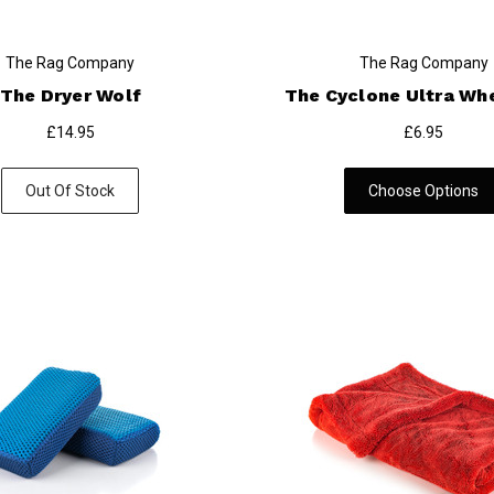
The Rag Company
The Rag Company
The Dryer Wolf
The Cyclone Ultra Whe
£14.95
£6.95
Out Of Stock
Choose Options