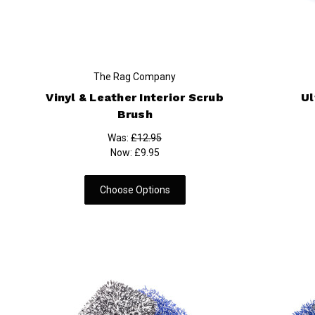
The Rag Company
Vinyl & Leather Interior Scrub
Ul
Brush
Was:
£12.95
Now:
£9.95
Choose Options