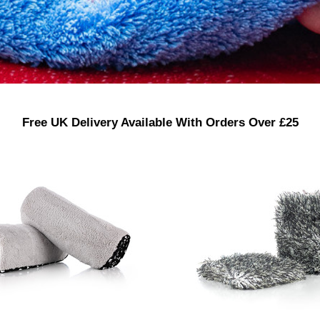
Free UK Delivery Available With Orders Over £25