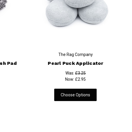
The Rag Company
ash Pad
Pearl Puck Applicator
Was:
£3.25
Now:
£2.95
Choose Options