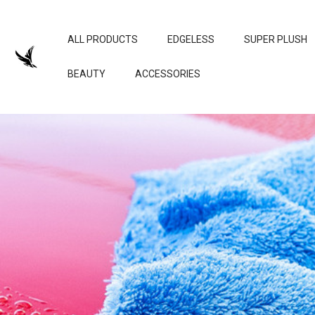
ALL PRODUCTS
EDGELESS
SUPER PLUSH
BEAUTY
ACCESSORIES