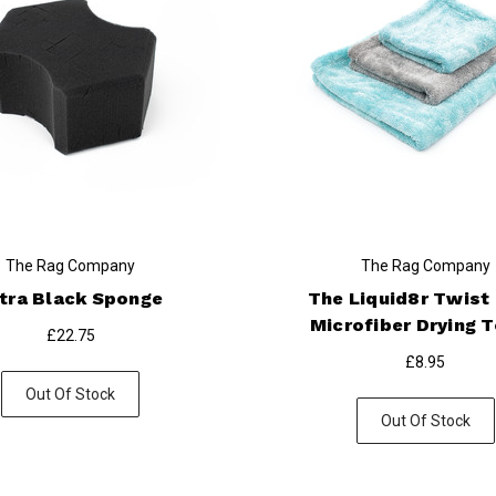
The Rag Company
The Rag Company
tra Black Sponge
The Liquid8r Twist
Microfiber Drying 
£22.75
£8.95
Out Of Stock
Out Of Stock