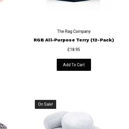
The Rag Company
RGB All-Purpose Terry (12-Pack)
£18.95
Add To Cart
On Sale!