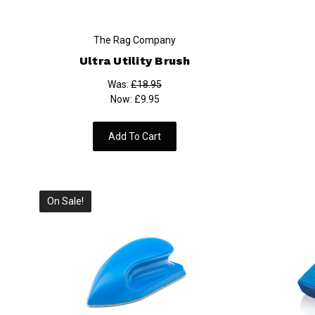
The Rag Company
Ultra Utility Brush
Was:
£18.95
Now:
£9.95
Add To Cart
On Sale!