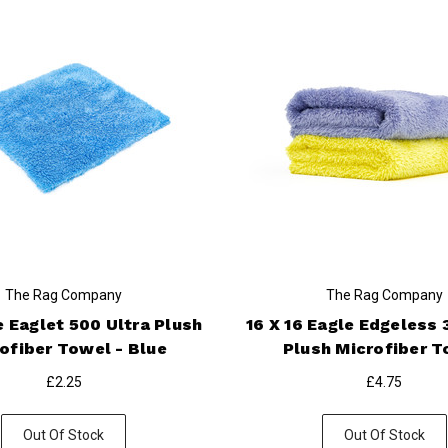
The Rag Company
The Rag Company
e Eaglet 500 Ultra Plush
16 X 16 Eagle Edgeless 
ofiber Towel - Blue
Plush Microfiber 
£2.25
£4.75
Out Of Stock
Out Of Stock