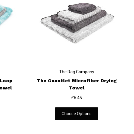
The Rag Company
 Loop
The Gauntlet Microfiber Drying
Towel
Towel
£6.45
Choose Options