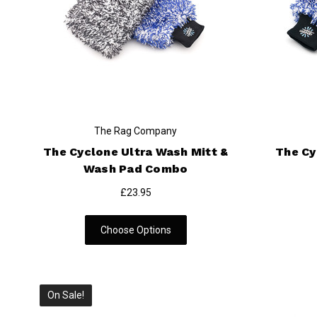
The Rag Company
The Cyclone Ultra Wash Mitt &
The Cy
Wash Pad Combo
£23.95
Choose Options
On Sale!