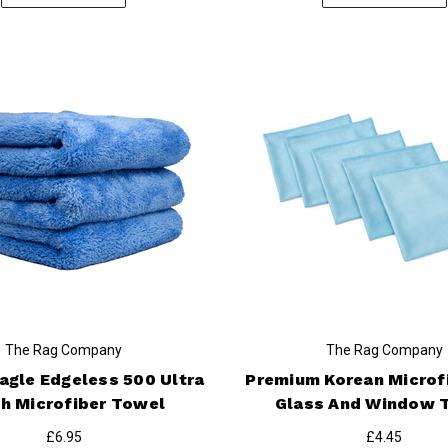
The Rag Company
The Rag Company
Eagle Edgeless 500 Ultra
Premium Korean Microf
h Microfiber Towel
Glass And Window 
£6.95
£4.45