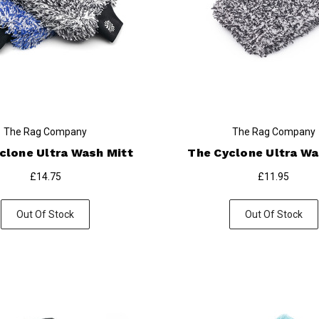
The Rag Company
The Rag Company
clone Ultra Wash Mitt
The Cyclone Ultra W
£14.75
£11.95
Out Of Stock
Out Of Stock