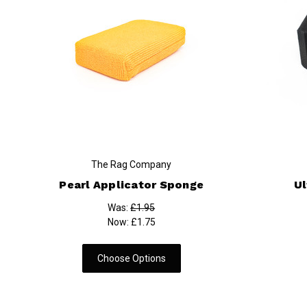
The Rag Company
Pearl Applicator Sponge
Ul
Was:
£1.95
Now:
£1.75
Choose Options