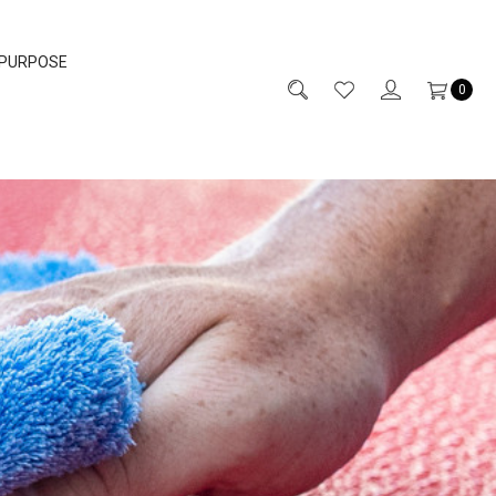
 PURPOSE
0