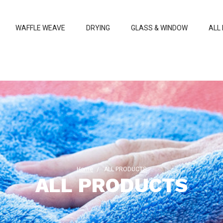
WAFFLE WEAVE
DRYING
GLASS & WINDOW
ALL
Home
ALL PRODUCTS
ALL PRODUCTS