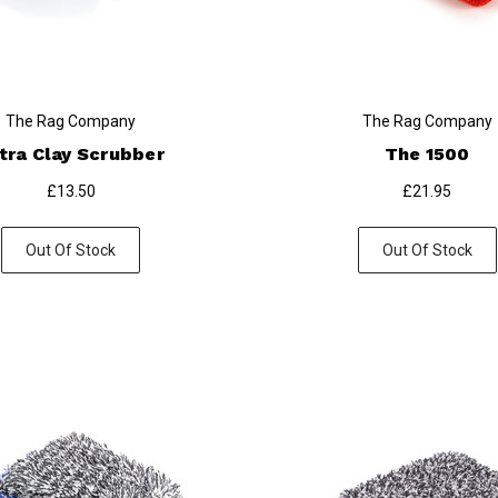
The Rag Company
The Rag Company
tra Clay Scrubber
The 1500
£13.50
£21.95
Out Of Stock
Out Of Stock