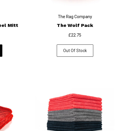
The Rag Company
el Mitt
The Wolf Pack
£22.75
Out Of Stock