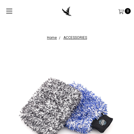
0
Home
ACCESSORIES