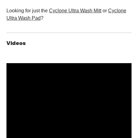
Looking for just the
Cyclone Ultra Wash Mitt
or
Cyclone
Ultra Wash Pad
?
Videos