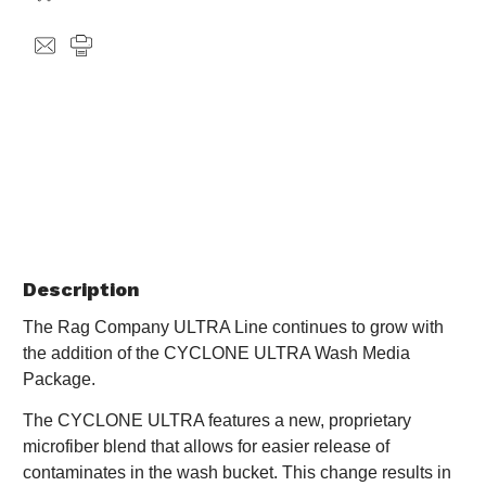
Description
The Rag Company ULTRA Line continues to grow with
the addition of the CYCLONE ULTRA Wash Media
Package.
The CYCLONE ULTRA features a new, proprietary
microfiber blend that allows for easier release of
contaminates in the wash bucket. This change results in