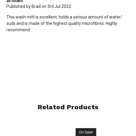
Brilliant
Published by Brad on 3rd Jul 2022
This wash mitt is excellent, holds a serious amount of water/
suds and is made of the highest quality microfibres. Highly
recommend.
Related Products
On Sale!