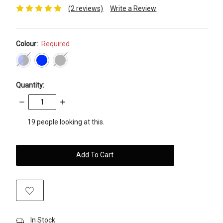
(2 reviews)
Write a Review
Colour:
Required
Quantity:
Decrease
Increase
Quantity:
Quantity:
items
19
people looking at this.
in
stock
In Stock