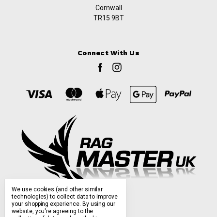
Cornwall
TR15 9BT
Connect With Us
We use cookies (and other similar
technologies) to collect data to improve
your shopping experience.
By using our
website, you're agreeing to the