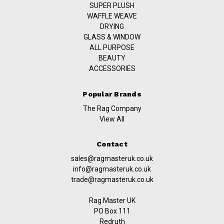
SUPER PLUSH
WAFFLE WEAVE
DRYING
GLASS & WINDOW
ALL PURPOSE
BEAUTY
ACCESSORIES
Popular Brands
The Rag Company
View All
Contact
sales@ragmasteruk.co.uk
info@ragmasteruk.co.uk
trade@ragmasteruk.co.uk
Rag Master UK
PO Box 111
Redruth