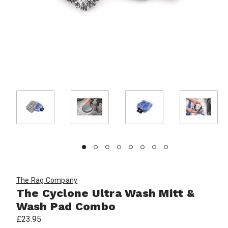
The Rag Company
The Cyclone Ultra Wash Mitt &
Wash Pad Combo
£23.95