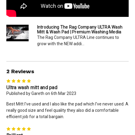
Introducing The Rag Company ULTRA Wash
Mitt & Wash Pad | Premium Washing Media
The Rag Company ULTRA Line continues to
grow with the NEW addi...
2 Reviews
5
Ultra wash mitt and pad
Published by Gareth on 6th Mar 2023
Best Mitt I've used and I also like the pad which I've never used. A
really good size and feel quality they also did a comfortable
efficient job for a total bargain.
5