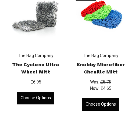
The Rag Company
The Rag Company
The Cyclone Ultra
Knobby Microfiber
Wheel Mitt
Chenille Mitt
£6.95
Was:
£5.75
Now:
£4.65
Choose Options
Choose Options