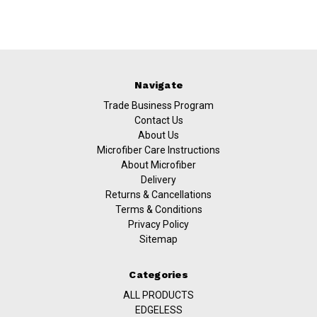
Navigate
Trade Business Program
Contact Us
About Us
Microfiber Care Instructions
About Microfiber
Delivery
Returns & Cancellations
Terms & Conditions
Privacy Policy
Sitemap
Categories
ALL PRODUCTS
EDGELESS