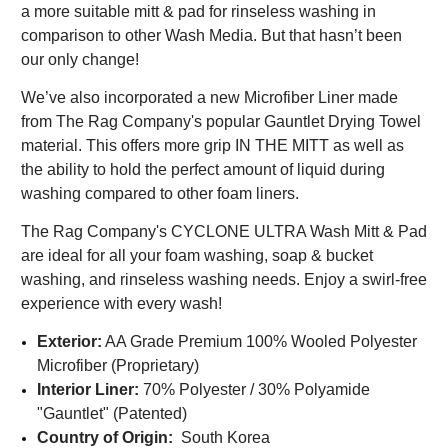
a more suitable mitt & pad for rinseless washing in
comparison to other Wash Media. But that hasn’t been
our only change!
We’ve also incorporated a new Microfiber Liner made
from The Rag Company's popular Gauntlet Drying Towel
material. This offers more grip IN THE MITT as well as
the ability to hold the perfect amount of liquid during
washing compared to other foam liners.
The Rag Company's CYCLONE ULTRA Wash Mitt & Pad
are ideal for all your foam washing, soap & bucket
washing, and rinseless washing needs. Enjoy a swirl-free
experience with every wash!
Exterior:
AA Grade Premium 100% Wooled Polyester
Microfiber (Proprietary)
Interior Liner:
70
% Polyester / 30% Polyamide
"Gauntlet" (Patented)
Country of Origin:
South Korea