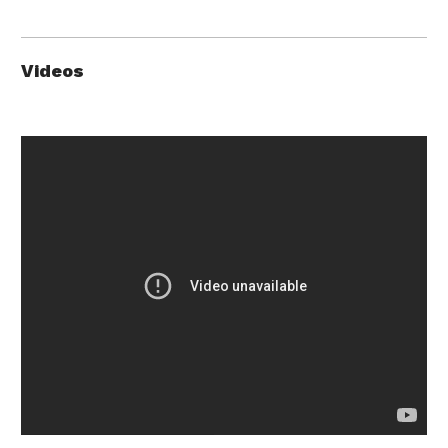
Videos