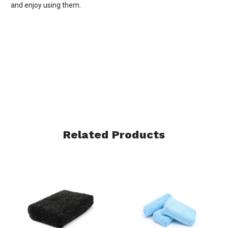
and enjoy using them.
Related Products