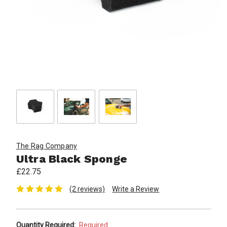
The Rag Company
Ultra Black Sponge
£22.75
(2 reviews)
Write a Review
Quantity Required:
Required