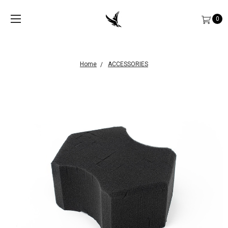
0
Home
ACCESSORIES