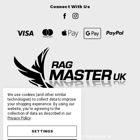
Connect With Us
We use cookies (and other similar
technologies) to collect data to improve
your shopping experience.
By using our
website, you're agreeing to the
collection of data as described in our
Privacy Policy
.
SETTINGS
Manage Cookie Settings.
© 2026 Rag Master UK.