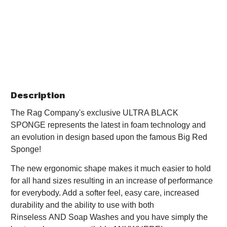
Description
The Rag Company's exclusive ULTRA BLACK
SPONGE represents the latest in foam technology and
an evolution in design based upon the famous Big Red
Sponge!
The new ergonomic shape makes it much easier to hold
for all hand sizes resulting in an increase of performance
for everybody. Add a softer feel, easy care, increased
durability and the ability to use with both
Rinseless AND Soap Washes and you have simply the