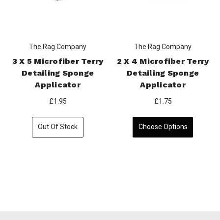
The Rag Company
The Rag Company
3 X 5 Microfiber Terry
2 X 4 Microfiber Terry
Detailing Sponge
Detailing Sponge
Applicator
Applicator
£1.95
£1.75
Out Of Stock
Choose Options