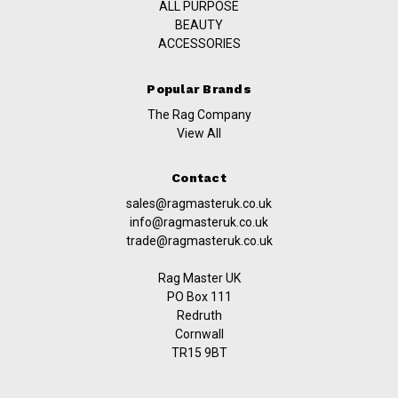
ALL PURPOSE
BEAUTY
ACCESSORIES
Popular Brands
The Rag Company
View All
Contact
sales@ragmasteruk.co.uk
info@ragmasteruk.co.uk
trade@ragmasteruk.co.uk
Rag Master UK
PO Box 111
Redruth
Cornwall
TR15 9BT