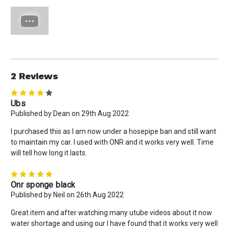
2 Reviews
4
Ubs
Published by Dean on 29th Aug 2022
I purchased this as I am now under a hosepipe ban and still want
to maintain my car. I used with ONR and it works very well. Time
will tell how long it lasts.
5
Onr sponge black
Published by Neil on 26th Aug 2022
Great item and after watching many utube videos about it now
water shortage and using our I have found that it works very well