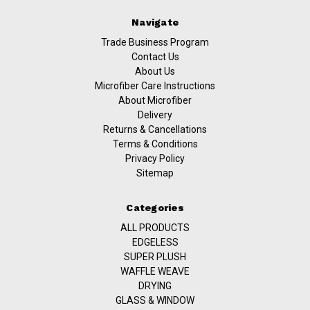
Navigate
Trade Business Program
Contact Us
About Us
Microfiber Care Instructions
About Microfiber
Delivery
Returns & Cancellations
Terms & Conditions
Privacy Policy
Sitemap
Categories
ALL PRODUCTS
EDGELESS
SUPER PLUSH
WAFFLE WEAVE
DRYING
GLASS & WINDOW