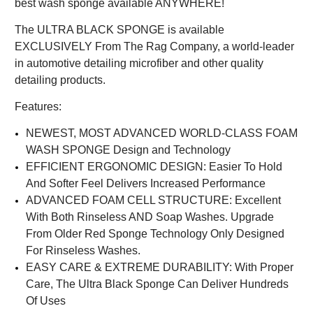
best wash sponge available ANYWHERE!
The ULTRA BLACK SPONGE is available
EXCLUSIVELY From The Rag Company, a world-leader
in automotive detailing microfiber and other quality
detailing products.
Features:
NEWEST, MOST ADVANCED WORLD-CLASS FOAM
WASH SPONGE Design and Technology
EFFICIENT ERGONOMIC DESIGN: Easier To Hold
And Softer Feel Delivers Increased Performance
ADVANCED FOAM CELL STRUCTURE: Excellent
With Both Rinseless AND Soap Washes. Upgrade
From Older Red Sponge Technology Only Designed
For Rinseless Washes.
EASY CARE & EXTREME DURABILITY: With Proper
Care, The Ultra Black Sponge Can Deliver Hundreds
Of Uses