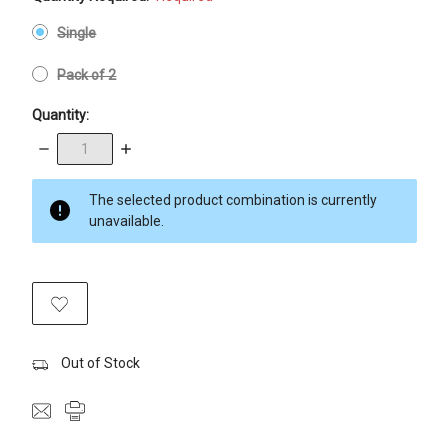
Single
Pack of 2
Quantity:
Decrease
Increase
Quantity:
Quantity:
items
The selected product combination is currently
in
unavailable.
stock
Out of Stock