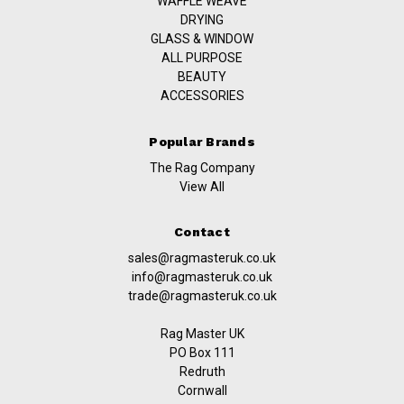
WAFFLE WEAVE
DRYING
GLASS & WINDOW
ALL PURPOSE
BEAUTY
ACCESSORIES
Popular Brands
The Rag Company
View All
Contact
sales@ragmasteruk.co.uk
info@ragmasteruk.co.uk
trade@ragmasteruk.co.uk
Rag Master UK
PO Box 111
Redruth
Cornwall