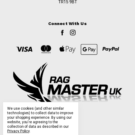
TR15 9BT
Connect With Us
We use cookies (and other similar
technologies) to collect data to improve
your shopping experience.
By using our
website, you're agreeing to the
collection of data as described in our
Privacy Policy
.