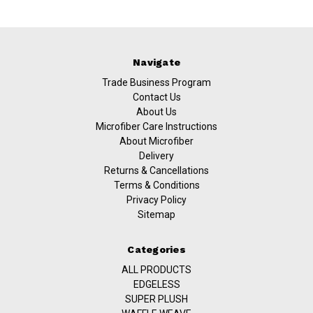
Navigate
Trade Business Program
Contact Us
About Us
Microfiber Care Instructions
About Microfiber
Delivery
Returns & Cancellations
Terms & Conditions
Privacy Policy
Sitemap
Categories
ALL PRODUCTS
EDGELESS
SUPER PLUSH