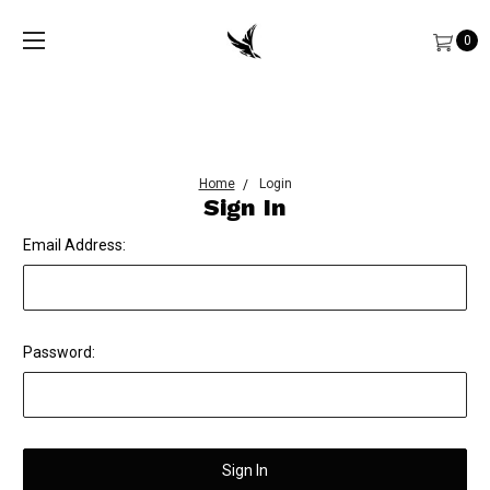
0
Home
Login
Sign In
Email Address:
Password: