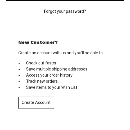
Forgot your password?
New Customer?
Create an account with us and you'll be able to:
Check out faster
Save multiple shipping addresses
Access your order history
Track new orders
Save items to your Wish List
Create Account